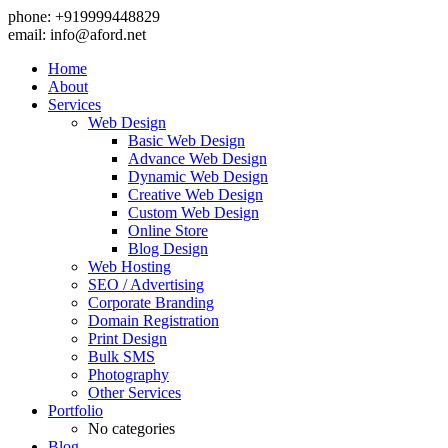
phone: +919999448829
email:
info@aford.net
Home
About
Services
Web Design
Basic Web Design
Advance Web Design
Dynamic Web Design
Creative Web Design
Custom Web Design
Online Store
Blog Design
Web Hosting
SEO / Advertising
Corporate Branding
Domain Registration
Print Design
Bulk SMS
Photography
Other Services
Portfolio
No categories
Blog