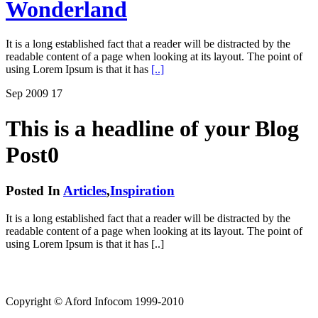
Wonderland
It is a long established fact that a reader will be distracted by the
readable content of a page when looking at its layout. The point of
using Lorem Ipsum is that it has
[..]
Sep
2009
17
This is a headline of your Blog
Post0
Posted In
Articles
,
Inspiration
It is a long established fact that a reader will be distracted by the
readable content of a page when looking at its layout. The point of
using Lorem Ipsum is that it has [..]
Copyright © Aford Infocom 1999-2010