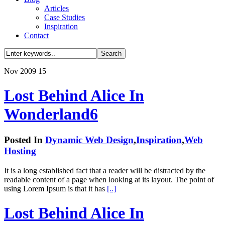
Articles
Case Studies
Inspiration
Contact
Nov
2009
15
Lost Behind Alice In
Wonderland
6
Posted In
Dynamic Web Design
,
Inspiration
,
Web
Hosting
It is a long established fact that a reader will be distracted by the
readable content of a page when looking at its layout. The point of
using Lorem Ipsum is that it has
[..]
Lost Behind Alice In