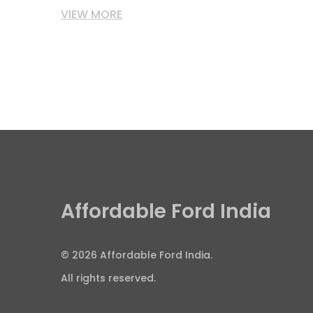
VIEW MORE
Affordable Ford India
© 2026 Affordable Ford India.
All rights reserved.