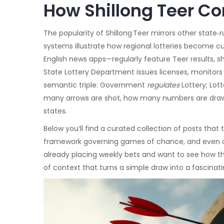
How Shillong Teer Co
The popularity of Shillong Teer mirrors other state‑
systems illustrate how regional lotteries become cu
English news apps—regularly feature Teer results, s
State Lottery Department issues licenses, monitors b
semantic triple: Government
regulates
Lottery; Lot
many arrows are shot, how many numbers are drawn,
states.
Below you’ll find a curated collection of posts that
framework governing games of chance, and even cult
already placing weekly bets and want to see how the 
of context that turns a simple draw into a fascinat