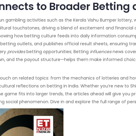
nnects to Broader Betting
run gambling activities such as the Kerala Vishu Bumper lottery, 
ltural touchstones, driving a blend of excitement and financial a
howing how betting culture feeds into daily information consump
etting outlets, and publishes official result sheets, ensuring tr
tery
provides
betting opportunities; Betting
influences
news cover
 and the payout structure—helps them make informed choices, s
 touch on related topics: from the mechanics of lotteries and ho
ural reflections on betting in India. Whether you’re new to Shi
game fits into larger trends, the articles ahead will give you pr
ing social phenomenon. Dive in and explore the full range of per