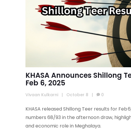
KHASA Announces Shillong Tee
Feb 6, 2025
Vivaan Kulkarni
|
October 8
|
0
KHASA released Shillong Teer results for Feb 6,
numbers 68/93 in the afternoon draw, highlight
and economic role in Meghalaya.