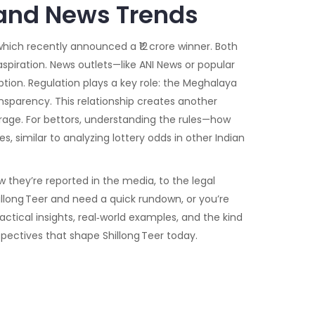
 and News Trends
which recently announced a ₹12 crore winner. Both
spiration. News outlets—like ANI News or popular
tion. Regulation plays a key role: the Meghalaya
ansparency. This relationship creates another
age. For bettors, understanding the rules—how
imilar to analyzing lottery odds in other Indian
w they’re reported in the media, to the legal
llong Teer and need a quick rundown, or you’re
actical insights, real‑world examples, and the kind
spectives that shape Shillong Teer today.