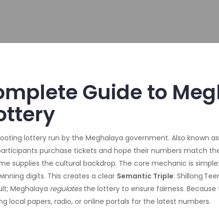
Complete Guide to Meg
ottery
hooting lottery run by the Meghalaya government
. Also known a
rticipants purchase tickets and hope their numbers match th
ame
supplies the cultural backdrop. The core mechanic is simple: 
nning digits. This creates a clear
Semantic Triple
: Shillong Tee
sult; Meghalaya
regulates
the lottery to ensure fairness. Becaus
ng local papers, radio, or online portals for the latest numbers.