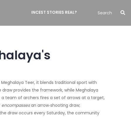
INCEST STORIES REAL?
halaya's
s
Meghalaya Teer
, it blends traditional sport with
e draw
provides the framework, while
Meghalaya
a team of archers fires a set of arrows at a target,
r
encompasses
an arrow‑shooting draw;
e the draw occurs every Saturday, the community