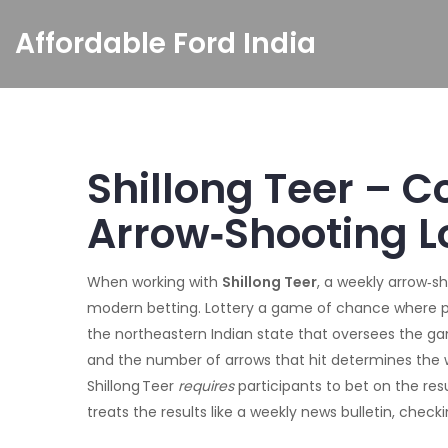
Affordable Ford India
Shillong Teer – 
Arrow‑Shooting L
When working with
Shillong Teer
,
a weekly arrow‑s
modern betting.
Lottery
a game of chance where pa
the northeastern Indian state that oversees the g
and the number of arrows that hit determines the wi
Shillong Teer
requires
participants to bet on the re
treats the results like a weekly news bulletin, checki