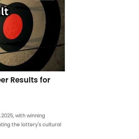
r Results for
 2025, with winning
ing the lottery's cultural