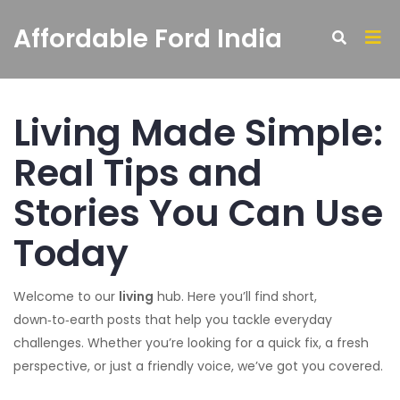
Affordable Ford India
Living Made Simple:
Real Tips and
Stories You Can Use
Today
Welcome to our
living
hub. Here you’ll find short,
down‑to‑earth posts that help you tackle everyday
challenges. Whether you’re looking for a quick fix, a fresh
perspective, or just a friendly voice, we’ve got you covered.