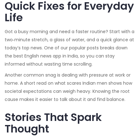
Quick Fixes for Everyday
Life
Got a busy morning and need a faster routine? Start with a
two‑minute stretch, a glass of water, and a quick glance at
today’s top news. One of our popular posts breaks down
the best English news app in India, so you can stay
informed without wasting time scrolling.
Another common snag is dealing with pressure at work or
home. A short read on what scares Indian men shows how
societal expectations can weigh heavy. Knowing the root
cause makes it easier to talk about it and find balance.
Stories That Spark
Thought