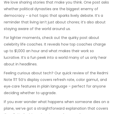
We love sharing stories that make you think. One post asks
whether political dynasties are the biggest enemy of
democracy – a hot topic that sparks lively debate. It’s a
reminder that living isn’t just about chores; it’s also about
staying aware of the world around us.
For lighter moments, check out the quirky post about
celebrity life coaches. It reveals how top coaches charge
up to $1,000 an hour and what makes their work so
lucrative. It’s a fun peek into a world many of us only hear
about in headlines.
Feeling curious about tech? Our quick review of the Redmi
Note 11T 5G’s display covers refresh rate, color gamut, and
eye‑care features in plain language – perfect for anyone
deciding whether to upgrade.
If you ever wonder what happens when someone dies on a
plane, we’ve got a straightforward explanation that covers