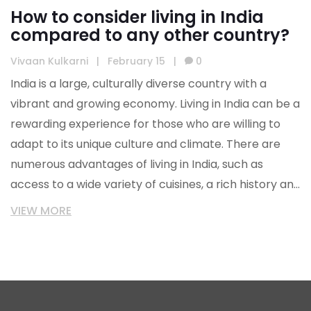
How to consider living in India
compared to any other country?
Vivaan Kulkarni
|
February 15
|
0
India is a large, culturally diverse country with a
vibrant and growing economy. Living in India can be a
rewarding experience for those who are willing to
adapt to its unique culture and climate. There are
numerous advantages of living in India, such as
access to a wide variety of cuisines, a rich history and
culture, and a low cost of living. On the other hand,
VIEW MORE
India also has its drawbacks like air pollution and
traffic congestion. Ultimately, the decision to live in
India depends on personal preferences and lifestyle.
It is important to consider all factors before making
the decision to live in India, as it may be a huge