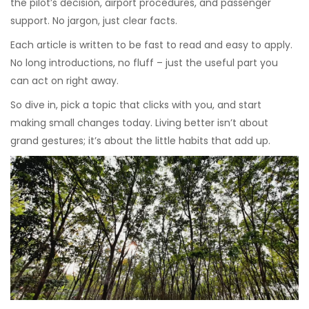
the pilot’s decision, airport procedures, and passenger
support. No jargon, just clear facts.
Each article is written to be fast to read and easy to apply.
No long introductions, no fluff – just the useful part you
can act on right away.
So dive in, pick a topic that clicks with you, and start
making small changes today. Living better isn’t about
grand gestures; it’s about the little habits that add up.