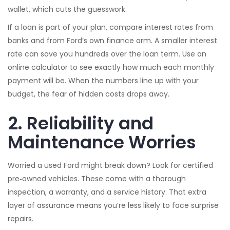
wallet, which cuts the guesswork.
If a loan is part of your plan, compare interest rates from
banks and from Ford’s own finance arm. A smaller interest
rate can save you hundreds over the loan term. Use an
online calculator to see exactly how much each monthly
payment will be. When the numbers line up with your
budget, the fear of hidden costs drops away.
2. Reliability and
Maintenance Worries
Worried a used Ford might break down? Look for certified
pre‑owned vehicles. These come with a thorough
inspection, a warranty, and a service history. That extra
layer of assurance means you’re less likely to face surprise
repairs.