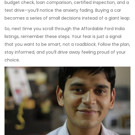
budget check, loan comparison, certified inspection, and a
test drive—you’ll notice the anxiety fading. Buying a car
becomes a series of small decisions instead of a giant leap.
So, next time you scroll through the Affordable Ford India
listings, remember these steps. Your fear is just a signal
that you want to be smart, not a roadblock. Follow the plan,
stay informed, and you’ll drive away feeling proud of your
choice.