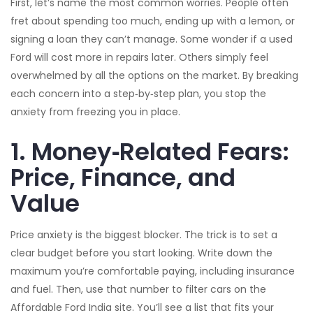
First, let’s name the most common worries. People often
fret about spending too much, ending up with a lemon, or
signing a loan they can’t manage. Some wonder if a used
Ford will cost more in repairs later. Others simply feel
overwhelmed by all the options on the market. By breaking
each concern into a step‑by‑step plan, you stop the
anxiety from freezing you in place.
1. Money‑Related Fears:
Price, Finance, and
Value
Price anxiety is the biggest blocker. The trick is to set a
clear budget before you start looking. Write down the
maximum you’re comfortable paying, including insurance
and fuel. Then, use that number to filter cars on the
Affordable Ford India site. You’ll see a list that fits your