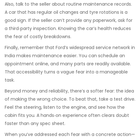
Also, talk to the seller about routine maintenance records.
A car that has regular oil changes and tyre rotations is a
good sign. If the seller can’t provide any paperwork, ask for
a third‑party inspection. Knowing the car’s health reduces
the fear of costly breakdowns.
Finally, remember that Ford’s widespread service network in
India makes maintenance easier. You can schedule an
appointment online, and many parts are readily available.
That accessibility turns a vague fear into a manageable
task.
Beyond money and reliability, there’s a softer fear: the idea
of making the wrong choice. To beat that, take a test drive.
Feel the steering, listen to the engine, and see how the
cabin fits you. A hands‑on experience often clears doubt
faster than any spec sheet.
When you’ve addressed each fear with a concrete action—