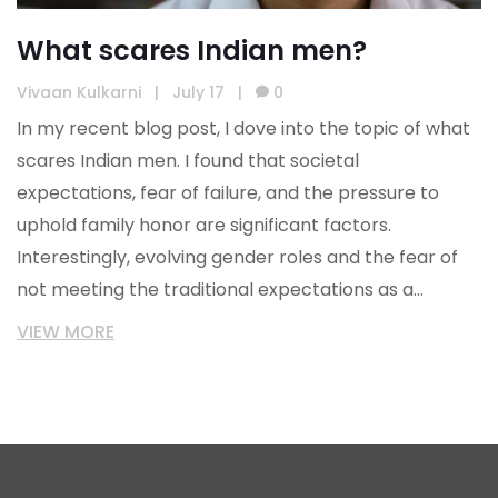
What scares Indian men?
Vivaan Kulkarni
|
July 17
|
0
In my recent blog post, I dove into the topic of what
scares Indian men. I found that societal
expectations, fear of failure, and the pressure to
uphold family honor are significant factors.
Interestingly, evolving gender roles and the fear of
not meeting the traditional expectations as a
breadwinner also feature high on the list. There's
VIEW MORE
also a deep-rooted fear of being judged or ridiculed
by society. Lastly, I found that many Indian men are
scared of expressing emotions openly due to the
stereotype of men being stoic and non-emotional.