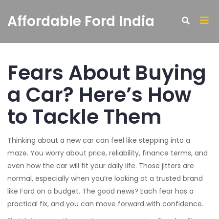
Affordable Ford India
Fears About Buying
a Car? Here’s How
to Tackle Them
Thinking about a new car can feel like stepping into a
maze. You worry about price, reliability, finance terms, and
even how the car will fit your daily life. Those jitters are
normal, especially when you’re looking at a trusted brand
like Ford on a budget. The good news? Each fear has a
practical fix, and you can move forward with confidence.