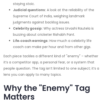
staying stoic.
Judicial questions:
A look at the reliability of the
Supreme Court of India, weighing landmark
judgments against backlog issues.
Celebrity gossip:
Why actress Urvashi Rautela is
buzzing about cricketer Rishabh Pant.
Life‑coach earnings:
How much a celebrity life
coach can make per hour and from other gigs.
Each piece tackles a different kind of "enemy" – whether
it’s a competitor app, a personal fear, or a system that
people question. The tag isn’t limited to one subject; it’s a
lens you can apply to many topics.
Why the "Enemy" Tag
Matters