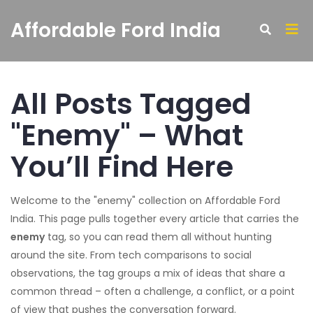
Affordable Ford India
All Posts Tagged
"Enemy" – What
You’ll Find Here
Welcome to the "enemy" collection on Affordable Ford
India. This page pulls together every article that carries the
enemy
tag, so you can read them all without hunting
around the site. From tech comparisons to social
observations, the tag groups a mix of ideas that share a
common thread – often a challenge, a conflict, or a point
of view that pushes the conversation forward.