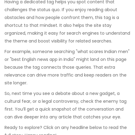
Having a dedicated tag helps you spot content that
challenges the status quo. If you enjoy reading about
obstacles and how people confront them, this tag is a
shortcut to that mindset. It also helps the site stay
organized, making it easy for search engines to understand
the theme and boost visibility for related searches.
For example, someone searching "what scares Indian men"
or "best English news app in India" might land on this page
because the tag connects those queries. That extra
relevance can drive more traffic and keep readers on the
site longer.
So, next time you see a debate about a new gadget, a
cultural fear, or a legal controversy, check the enemy tag
first. You’ll get a quick snapshot of the conversation and
can dive deeper into any article that catches your eye.
Ready to explore? Click on any headline below to read the