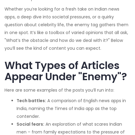
Whether you’re looking for a fresh take on Indian news
apps, a deep dive into societal pressures, or a quirky
question about celebrity life, the enemy tag gathers them
in one spot. It’s like a toolbox of varied opinions that all ask,
"What’s the obstacle and how do we deal with it?" Below
you’ll see the kind of content you can expect.
What Types of Articles
Appear Under "Enemy"?
Here are some examples of the posts you’ll run into:
Tech battles:
A comparison of English news apps in
India, naming the Times of India app as the top
contender.
Social fears:
An exploration of what scares Indian
men – from family expectations to the pressure of