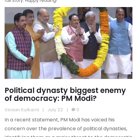
full story. Happy reading!
Political dynasty biggest enemy
of democracy: PM Modi?
Vivaan Kulkarni
|
July 22
|
0
In a recent statement, PM Modi has voiced his
concern over the prevalence of political dynasties,