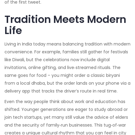
of the first tweet.
Tradition Meets Modern
Life
Living in India today means balancing tradition with modern
convenience. For example, families still gather for festivals
like Diwali, but the celebrations now include digital
invitations, online gifting, and live‑streamed rituals. The
same goes for food – you might order a classic biryani
from a local dhaba, but the order lands on your phone via a
delivery app that tracks the driver’s route in real time.
Even the way people think about work and education has
shifted. Younger generations are eager to study abroad or
join tech startups, yet many still value the advice of elders
and the security of family‑run businesses. This tug‑of‑war
creates a unique cultural rhythm that you can feel in city