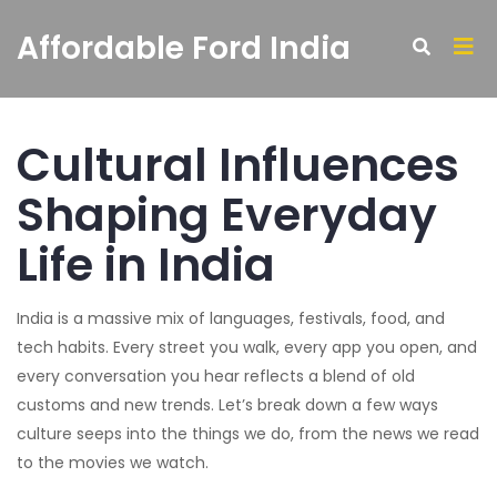
Affordable Ford India
Cultural Influences
Shaping Everyday
Life in India
India is a massive mix of languages, festivals, food, and
tech habits. Every street you walk, every app you open, and
every conversation you hear reflects a blend of old
customs and new trends. Let’s break down a few ways
culture seeps into the things we do, from the news we read
to the movies we watch.