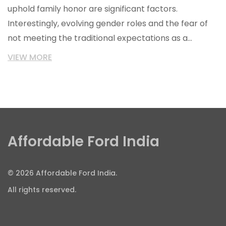
uphold family honor are significant factors.
Interestingly, evolving gender roles and the fear of
not meeting the traditional expectations as a
breadwinner also feature high on the list. There's
VIEW MORE
also a deep-rooted fear of being judged or ridiculed
by society. Lastly, I found that many Indian men are
scared of expressing emotions openly due to the
stereotype of men being stoic and non-emotional.
Affordable Ford India
© 2026 Affordable Ford India.
All rights reserved.