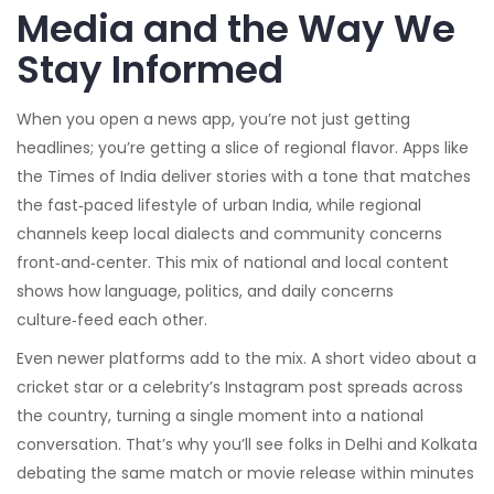
Media and the Way We
Stay Informed
When you open a news app, you’re not just getting
headlines; you’re getting a slice of regional flavor. Apps like
the Times of India deliver stories with a tone that matches
the fast‑paced lifestyle of urban India, while regional
channels keep local dialects and community concerns
front‑and‑center. This mix of national and local content
shows how language, politics, and daily concerns
culture‑feed each other.
Even newer platforms add to the mix. A short video about a
cricket star or a celebrity’s Instagram post spreads across
the country, turning a single moment into a national
conversation. That’s why you’ll see folks in Delhi and Kolkata
debating the same match or movie release within minutes