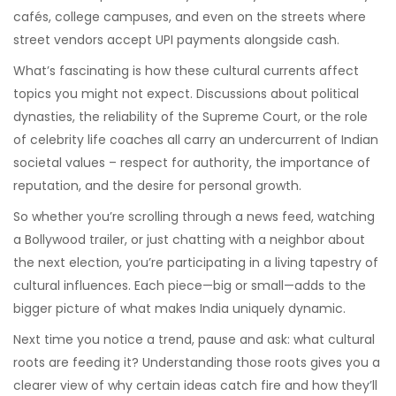
cafés, college campuses, and even on the streets where
street vendors accept UPI payments alongside cash.
What’s fascinating is how these cultural currents affect
topics you might not expect. Discussions about political
dynasties, the reliability of the Supreme Court, or the role
of celebrity life coaches all carry an undercurrent of Indian
societal values – respect for authority, the importance of
reputation, and the desire for personal growth.
So whether you’re scrolling through a news feed, watching
a Bollywood trailer, or just chatting with a neighbor about
the next election, you’re participating in a living tapestry of
cultural influences. Each piece—big or small—adds to the
bigger picture of what makes India uniquely dynamic.
Next time you notice a trend, pause and ask: what cultural
roots are feeding it? Understanding those roots gives you a
clearer view of why certain ideas catch fire and how they’ll