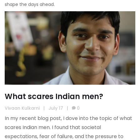
shape the days ahead.
What scares Indian men?
Vivaan Kulkarni
|
July 17
|
0
In my recent blog post, I dove into the topic of what
scares Indian men. I found that societal
expectations, fear of failure, and the pressure to