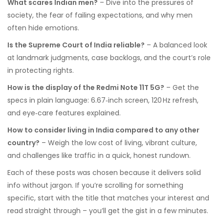
What scares Indian men?
– Dive into the pressures of
society, the fear of failing expectations, and why men
often hide emotions.
Is the Supreme Court of India reliable?
– A balanced look
at landmark judgments, case backlogs, and the court’s role
in protecting rights.
How is the display of the Redmi Note 11T 5G?
– Get the
specs in plain language: 6.67‑inch screen, 120 Hz refresh,
and eye‑care features explained.
How to consider living in India compared to any other
country?
– Weigh the low cost of living, vibrant culture,
and challenges like traffic in a quick, honest rundown.
Each of these posts was chosen because it delivers solid
info without jargon. If you’re scrolling for something
specific, start with the title that matches your interest and
read straight through – you’ll get the gist in a few minutes.