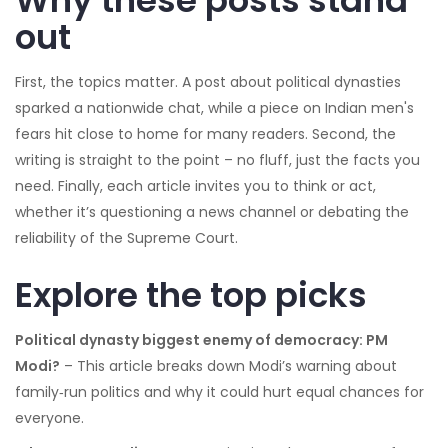
Why these posts stand
out
First, the topics matter. A post about political dynasties
sparked a nationwide chat, while a piece on Indian men's
fears hit close to home for many readers. Second, the
writing is straight to the point – no fluff, just the facts you
need. Finally, each article invites you to think or act,
whether it’s questioning a news channel or debating the
reliability of the Supreme Court.
Explore the top picks
Political dynasty biggest enemy of democracy: PM
Modi?
– This article breaks down Modi’s warning about
family‑run politics and why it could hurt equal chances for
everyone.