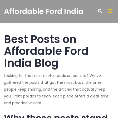
Affordable Ford India
Best Posts on
Affordable Ford
India Blog
Looking for the most useful reads on our site? We’ve
gathered the posts that got the most buzz, the ones
people keep sharing, and the articles that actually help
you. From politics to tech, each piece offers a clear take
and practical insight.