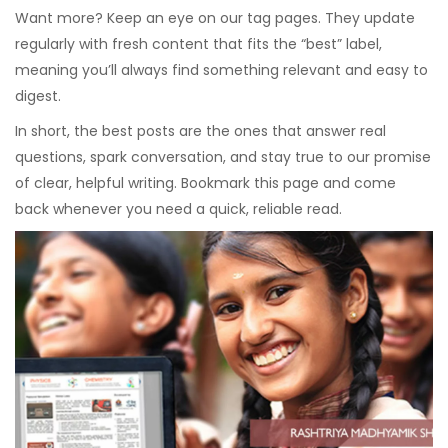
Want more? Keep an eye on our tag pages. They update
regularly with fresh content that fits the “best” label,
meaning you’ll always find something relevant and easy to
digest.
In short, the best posts are the ones that answer real
questions, spark conversation, and stay true to our promise
of clear, helpful writing. Bookmark this page and come
back whenever you need a quick, reliable read.