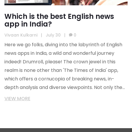
Which is the best English news
app in India?
Vivaan Kulkarni
|
July 30
|
0
Here we go folks, diving into the labyrinth of English
news apps in India, a wild and wonderful journey
indeed! Drumroll, please! The crown jewel in this
realm is none other than 'The Times of India' app,
which offers a cornucopia of breaking news, in-
depth analysis and diverse viewpoints. Not only the
cream of the crop, but it's also as user-friendly as a
VIEW MORE
pie - easy navigation, customizable news feed, and
even offline reading! But hey, don't just take my word
for it - download it, explore it, live it. A world of news
at your fingertips - who could resist that?